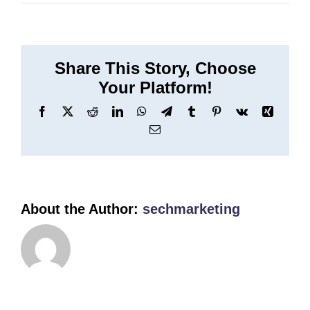
Binnen
Share This Story, Choose
Your Platform!
Facebook
X
Reddit
LinkedIn
WhatsApp
Telegram
Tumblr
Pinterest
Vk
Xing
Email
About the Author:
sechmarketing