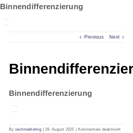
Skip
Binnendifferenzierung
to
content
Previous
Next
Binnendifferenzie
Binnendifferenzierung
für
By
sechmarketing
|
29. August 2025
|
Kommentare deaktiviert